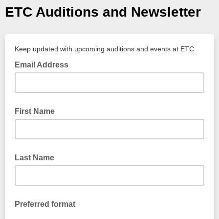
ETC Auditions and Newsletter
Keep updated with upcoming auditions and events at ETC
Email Address
First Name
Last Name
Preferred format