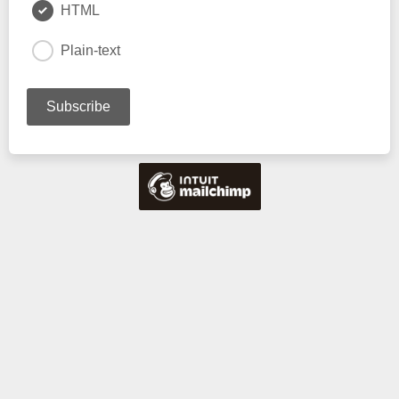
HTML
Plain-text